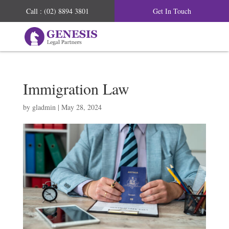
Call : (02) 8894 3801
Get In Touch
Immigration Law
by
gladmin
|
May 28, 2024