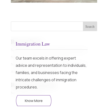
Search
Recent Posts
Immigration Law
New regime with Sunset Date and Off the plan property
Non Custodial Offences – Fact Sheet Part 1
Our team excels in offering expert
New regime with Sunset Date and Off the plan property
advice and representation to individuals,
Airbnb – Short Term Rental Laws
families, and businesses facing the
intricate challenges of immigration
Recent Comments
procedures.
No comments to show.
Know More