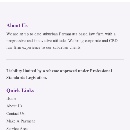
About Us
We are an up to date suburban Parramatta based law firm with a
progressive and innovative attitude. We bring corporate and CBD
law firm experience to our suburban clients.
Liability limited by a scheme approved under Professional
Standards Legislation.
Quick Links
Home
About Us
Contact Us
Make A Payment
Service Area