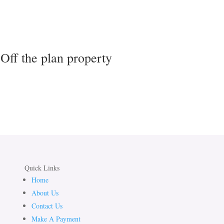
Off the plan property
Quick Links
Home
About Us
Contact Us
Make A Payment