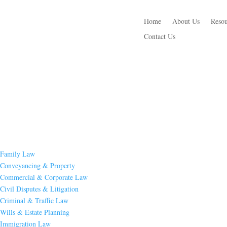
Home
About Us
Resou
Contact Us
Family Law
Conveyancing & Property
Commercial & Corporate Law
Civil Disputes & Litigation
Criminal & Traffic Law
Wills & Estate Planning
Immigration Law