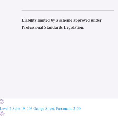
Liability limited by a scheme approved under
Professional Standards Legislation.
Level 2 Suite 19, 103 George Street, Parramatta 2150