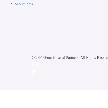
Service Area
©2026 Genesis Legal Partners. All Rights Reserv