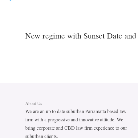
New regime with Sunset Date and 
About Us
We are an up to date suburban Parramatta based law
firm with a progressive and innovative attitude. We
bring corporate and CBD law firm experience to our
suburban clients.