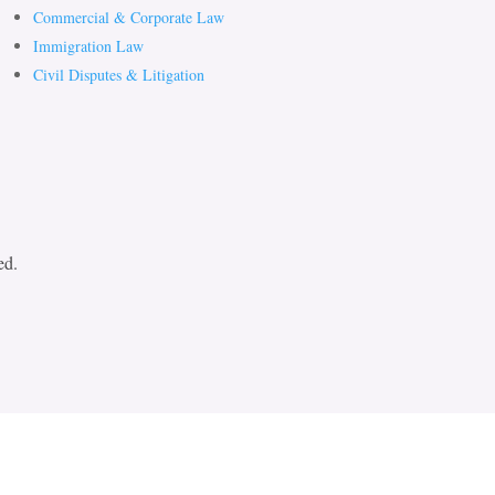
Commercial & Corporate Law
Immigration Law
Civil Disputes & Litigation
ed.