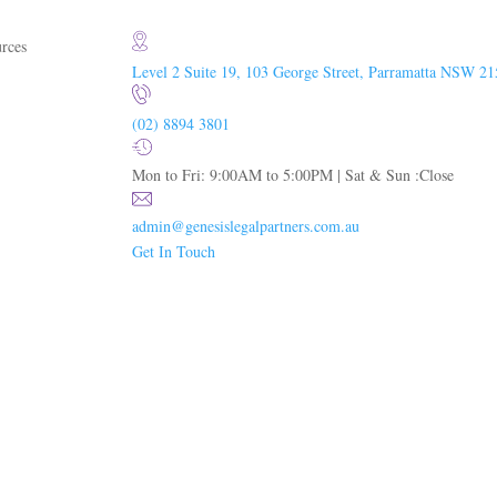
rces
Level 2 Suite 19, 103 George Street, Parramatta NSW 21
(02) 8894 3801
Mon to Fri: 9:00AM to 5:00PM | Sat & Sun :Close
admin@genesislegalpartners.com.au
Get In Touch