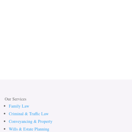
Our Services
Family Law
Criminal & Traffic Law
Conveyancing & Property
Wills & Estate Planning