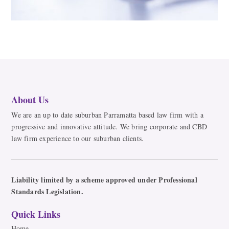
About Us
We are an up to date suburban Parramatta based law firm with a
progressive and innovative attitude. We bring corporate and CBD
law firm experience to our suburban clients.
Liability limited by a scheme approved under Professional
Standards Legislation.
Quick Links
Home