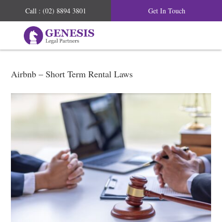
Call : (02) 8894 3801
Get In Touch
Airbnb – Short Term Rental Laws