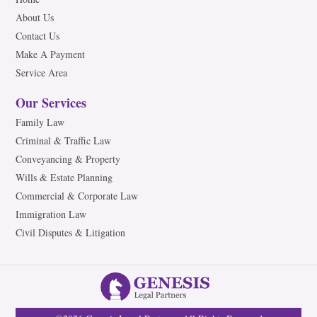
About Us
Contact Us
Make A Payment
Service Area
Our Services
Family Law
Criminal & Traffic Law
Conveyancing & Property
Wills & Estate Planning
Commercial & Corporate Law
Immigration Law
Civil Disputes & Litigation