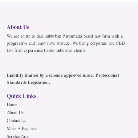
About Us
We are an up to date suburban Parramatta based law firm with a
progressive and innovative attitude. We bring corporate and CBD
law firm experience to our suburban clients.
Liability limited by a scheme approved under Professional
Standards Legislation.
Quick Links
Home
About Us
Contact Us
Make A Payment
Service Area