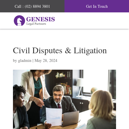
Call : (02) 8894 3801
Get In Touch
Civil Disputes & Litigation
by
gladmin
|
May 28, 2024