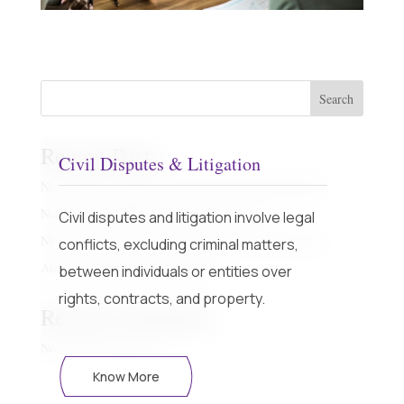
Search
Recent Posts
Civil Disputes & Litigation
New regime with Sunset Date and Off the plan property
Non Custodial Offences – Fact Sheet Part 1
Civil disputes and litigation involve legal
New regime with Sunset Date and Off the plan property
conflicts, excluding criminal matters,
Airbnb – Short Term Rental Laws
between individuals or entities over
rights, contracts, and property.
Recent Comments
No comments to show.
Know More