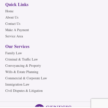
Quick Links
Home
About Us
Contact Us
Make A Payment
Service Area
Our Services
Family Law
Criminal & Traffic Law
Conveyancing & Property
Wills & Estate Planning
Commercial & Corporate Law
Immigration Law
Civil Disputes & Litigation