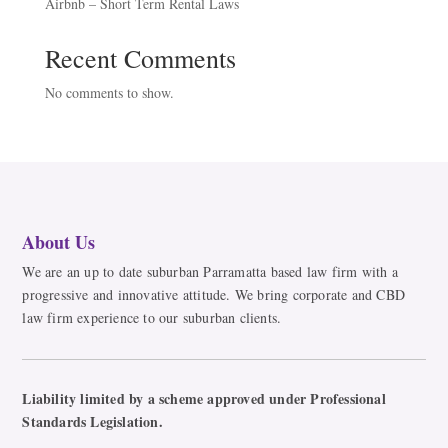
Airbnb – Short Term Rental Laws
Recent Comments
No comments to show.
About Us
We are an up to date suburban Parramatta based law firm with a
progressive and innovative attitude. We bring corporate and CBD
law firm experience to our suburban clients.
Liability limited by a scheme approved under Professional
Standards Legislation.