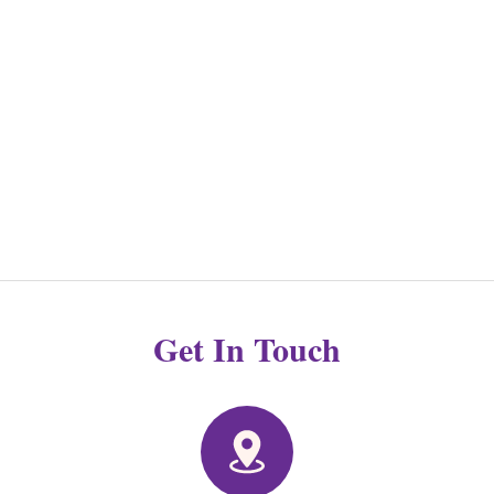
Get In Touch