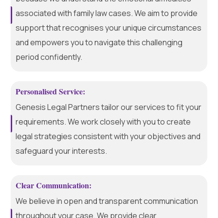
associated with family law cases. We aim to provide
support that recognises your unique circumstances
and empowers you to navigate this challenging
period confidently.
Personalised Service:
Genesis Legal Partners tailor our services to fit your
requirements. We work closely with you to create
legal strategies consistent with your objectives and
safeguard your interests.
Clear Communication:
We believe in open and transparent communication
throughout your case. We provide clear