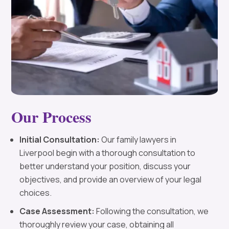
Our Process
Initial Consultation:
Our family lawyers in
Liverpool begin with a thorough consultation to
better understand your position, discuss your
objectives, and provide an overview of your legal
choices.
Case Assessment:
Following the consultation, we
thoroughly review your case, obtaining all