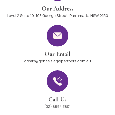
Our Address
Level 2 Suite 19, 103 George Street, Parramatta NSW 2150
Our Email
admin@genesislegalpartners.com.au
Call Us
(02) 8894 3801