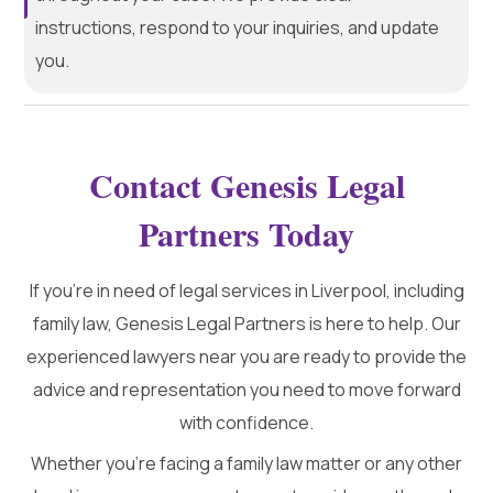
instructions, respond to your inquiries, and update
you.
Contact Genesis Legal
Partners Today
If you’re in need of legal services in Liverpool, including
family law, Genesis Legal Partners is here to help. Our
experienced lawyers near you are ready to provide the
advice and representation you need to move forward
with confidence.
Whether you're facing a family law matter or any other