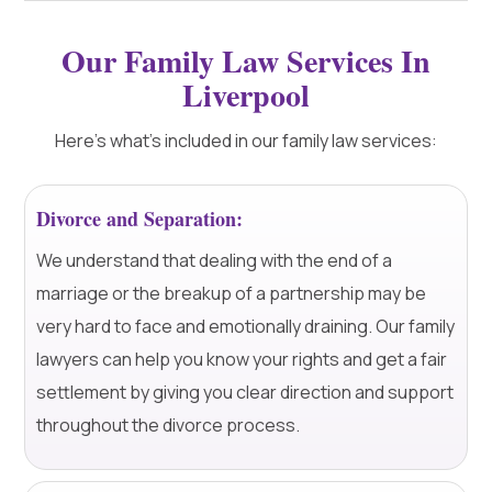
Our Family Law Services In
Liverpool
Here's what's included in our family law services:
Divorce and Separation:
We understand that dealing with the end of a
marriage or the breakup of a partnership may be
very hard to face and emotionally draining. Our family
lawyers can help you know your rights and get a fair
settlement by giving you clear direction and support
throughout the divorce process.