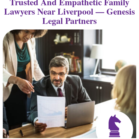
Trusted And Empathetic Family
Lawyers Near Liverpool — Genesis
Legal Partners