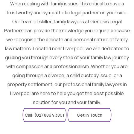
When dealing with family issues, it is critical to have a
trustworthy and sympathetic legal partner on your side.
Our team of skilled family lawyers at Genesis Legal
Partners can provide the knowledge you require because
we recognise the delicate and personal nature of family
law matters. Located near Liverpool, we are dedicated to
guiding you through every step of your family law journey
with compassion and professionalism. Whether you are
going through a divorce, a child custody issue, or a
property settlement, our professional family lawyers in
Liverpool are here to help you get the best possible
solution for you and your family.
Call: (02) 8894 3801
Get In Touch