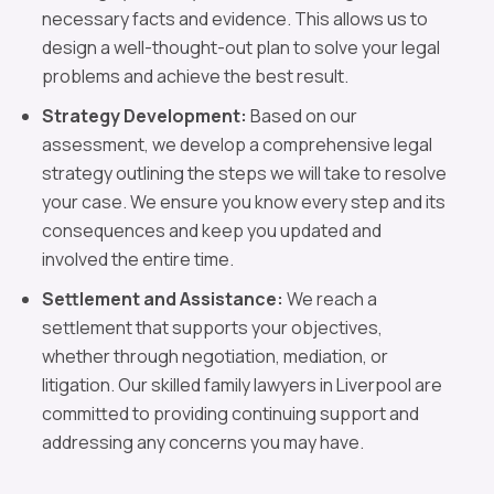
necessary facts and evidence. This allows us to
design a well-thought-out plan to solve your legal
problems and achieve the best result.
Strategy Development:
Based on our
assessment, we develop a comprehensive legal
strategy outlining the steps we will take to resolve
your case. We ensure you know every step and its
consequences and keep you updated and
involved the entire time.
Settlement and Assistance:
We reach a
settlement that supports your objectives,
whether through negotiation, mediation, or
litigation. Our skilled family lawyers in Liverpool are
committed to providing continuing support and
addressing any concerns you may have.