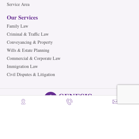
Service Area
Our Services
Family Law
Criminal & Traffic Law
Conveyancing & Property
Wills & Estate Planning
Commercial & Corporate Law
Immigration Law
Civil Disputes & Litigation
©2026 Genesis Legal Partners. All Rights Reserved.