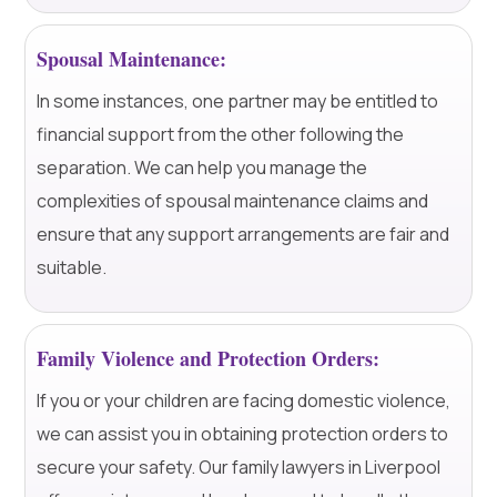
Spousal Maintenance:
In some instances, one partner may be entitled to
financial support from the other following the
separation. We can help you manage the
complexities of spousal maintenance claims and
ensure that any support arrangements are fair and
suitable.
Family Violence and Protection Orders:
If you or your children are facing domestic violence,
we can assist you in obtaining protection orders to
secure your safety. Our family lawyers in Liverpool