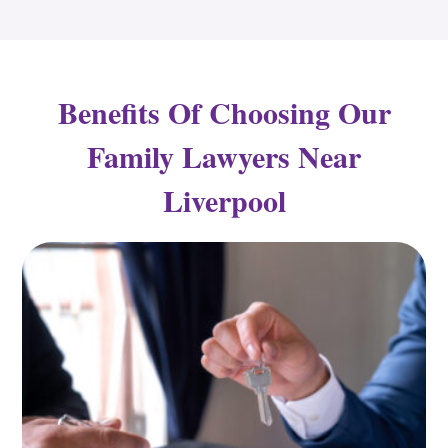
Benefits Of Choosing Our
Family Lawyers Near
Liverpool