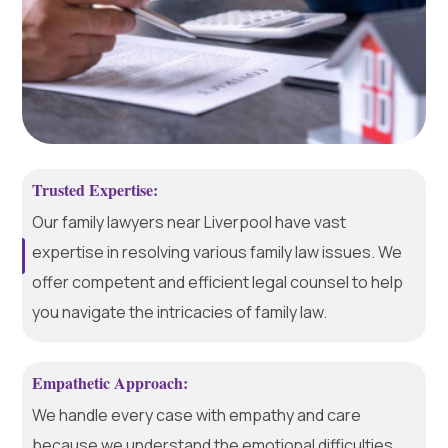
Trusted Expertise:
Our family lawyers near Liverpool have vast
expertise in resolving various family law issues. We
offer competent and efficient legal counsel to help
you navigate the intricacies of family law.
Empathetic Approach:
We handle every case with empathy and care
because we understand the emotional difficulties