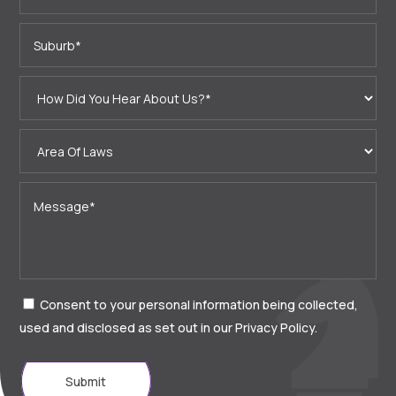
Consent to your personal information being collected,
used and disclosed as set out in our Privacy Policy.
Submit