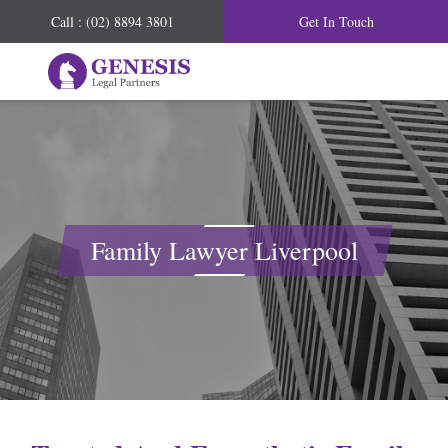
Call : (02) 8894 3801
Get In Touch
Family Lawyer Liverpool