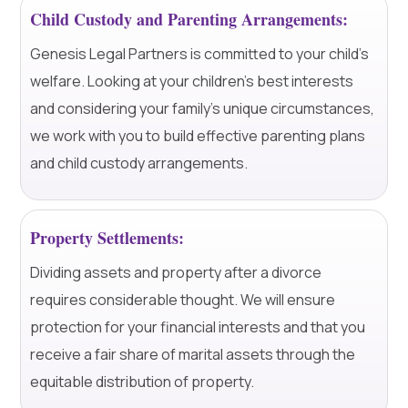
Child Custody and Parenting Arrangements:
Genesis Legal Partners is committed to your child's
welfare. Looking at your children's best interests
and considering your family's unique circumstances,
we work with you to build effective parenting plans
and child custody arrangements.
Property Settlements:
Dividing assets and property after a divorce
requires considerable thought. We will ensure
protection for your financial interests and that you
receive a fair share of marital assets through the
equitable distribution of property.