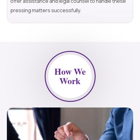
offer assistance and legal counsel to handle these
pressing matters successfully.
How We
Work