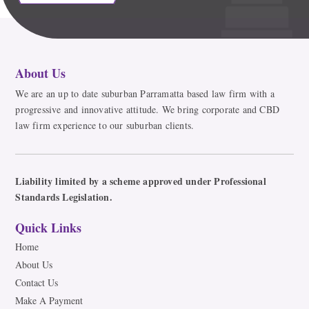
About Us
We are an up to date suburban Parramatta based law firm with a
progressive and innovative attitude. We bring corporate and CBD
law firm experience to our suburban clients.
Liability limited by a scheme approved under Professional
Standards Legislation.
Quick Links
Home
About Us
Contact Us
Make A Payment