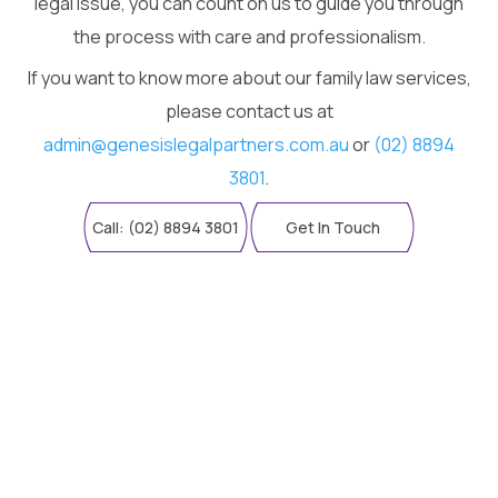
legal issue, you can count on us to guide you through
the process with care and professionalism.
If you want to know more about our family law services,
please contact us at
admin@genesislegalpartners.com.au
or
(02) 8894
3801
.
Call: (02) 8894 3801
Get In Touch