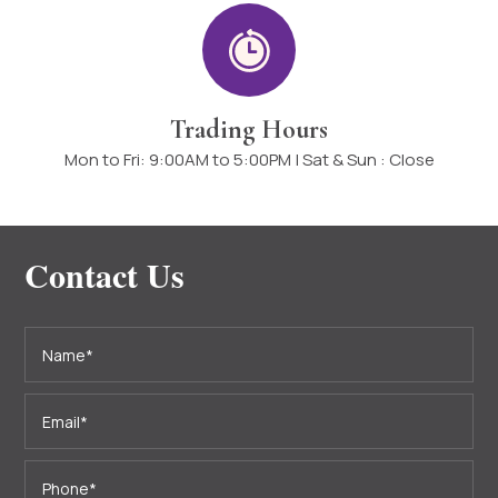
Trading Hours
Mon to Fri: 9:00AM to 5:00PM | Sat & Sun : Close
Contact Us