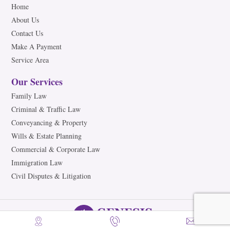
Home
About Us
Contact Us
Make A Payment
Service Area
Our Services
Family Law
Criminal & Traffic Law
Conveyancing & Property
Wills & Estate Planning
Commercial & Corporate Law
Immigration Law
Civil Disputes & Litigation