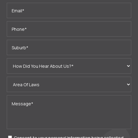
Consent to your personal information being collected,