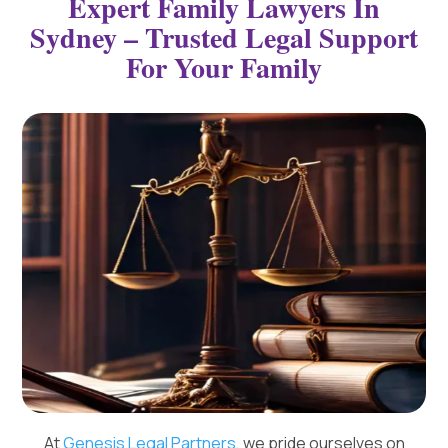
Expert Family Lawyers In
Sydney – Trusted Legal Support
For Your Family
At
Genesis Legal Partners
, we pride ourselves on