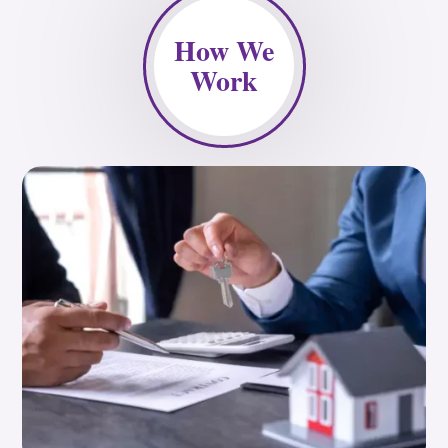
How We
Work