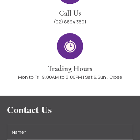
Call Us
(02) 8894 3801
Trading Hours
Mon to Fri: 9:00AM to 5:00PM | Sat & Sun : Close
Contact Us