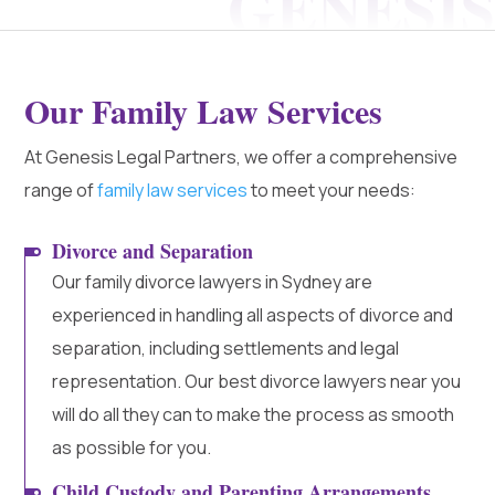
Our Family Law Services
At Genesis Legal Partners, we offer a comprehensive
range of
family law services
to meet your needs:
Divorce and Separation
Our family divorce lawyers in Sydney are
experienced in handling all aspects of divorce and
separation, including settlements and legal
representation. Our best divorce lawyers near you
will do all they can to make the process as smooth
as possible for you.
Child Custody and Parenting Arrangements