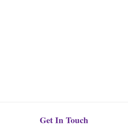
Get In Touch