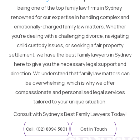
being one of the top family law firms in Sydney,
renowned for our expertise in handling complex and
emotionally-charged family law matters. Whether
you're dealing with a challenging divorce, navigating
child custody issues, or seeking a fair property
settlement, we have the best family lawyers in Sydney
here to give you the necessary legal support and
direction. We understand that family law matters can
be overwhelming, which is why we offer
compassionate and personalised legal services
tailored to your unique situation.
Consult with Sydney’s Best Family Lawyers Today!
Call: (02) 8894 3801
Get In Touch