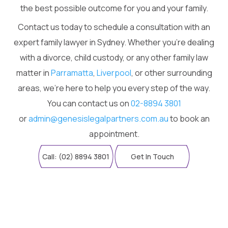
the best possible outcome for you and your family.
Contact us today to schedule a consultation with an
expert family lawyer in Sydney. Whether you're dealing
with a divorce, child custody, or any other family law
matter in
Parramatta
,
Liverpool
, or other surrounding
areas, we're here to help you every step of the way.
You can contact us on
02-8894 3801
or
admin@genesislegalpartners.com.au
to book an
appointment.
Call: (02) 8894 3801
Get In Touch