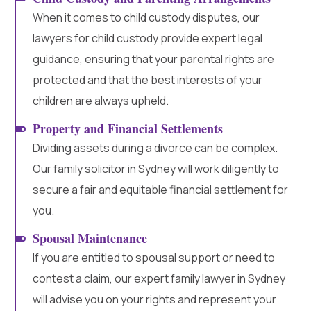
When it comes to child custody disputes, our
lawyers for child custody provide expert legal
guidance, ensuring that your parental rights are
protected and that the best interests of your
children are always upheld.
Property and Financial Settlements
Dividing assets during a divorce can be complex.
Our family solicitor in Sydney will work diligently to
secure a fair and equitable financial settlement for
you.
Spousal Maintenance
If you are entitled to spousal support or need to
contest a claim, our expert family lawyer in Sydney
will advise you on your rights and represent your