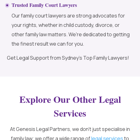
Trusted Family Court Lawyers
Our family court lawyers are strong advocates for
your rights, whether in child custody, divorce, or
other family law matters. We're dedicated to getting
the finest result we can for you.
Get Legal Support from Sydney’s Top Family Lawyers!
Explore Our Other Legal
Services
At Genesis Legal Partners, we don’t just specialise in
family law; we offer a wide range of
legal services
to