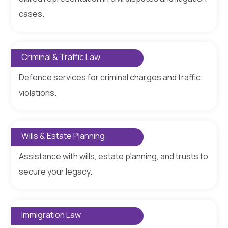
cases.
Criminal & Traffic Law
Defence services for criminal charges and traffic
violations.
Wills & Estate Planning
Assistance with wills, estate planning, and trusts to
secure your legacy.
Immigration Law