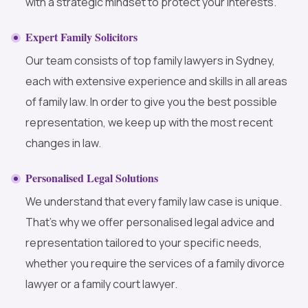
with a strategic mindset to protect your interests.
Expert Family Solicitors
Our team consists of top family lawyers in Sydney,
each with extensive experience and skills in all areas
of family law. In order to give you the best possible
representation, we keep up with the most recent
changes in law.
Personalised Legal Solutions
We understand that every family law case is unique.
That’s why we offer personalised legal advice and
representation tailored to your specific needs,
whether you require the services of a family divorce
lawyer or a family court lawyer.