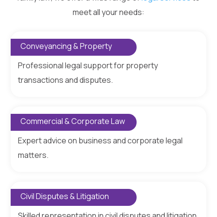
meet all your needs:
Conveyancing & Property
Professional legal support for property
transactions and disputes.
Commercial & Corporate Law
Expert advice on business and corporate legal
matters.
Civil Disputes & Litigation
Skilled representation in civil disputes and litigation