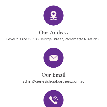
Our Address
Level 2 Suite 19, 103 George Street, Parramatta NSW 2150
Our Email
admin@genesislegalpartners.com.au