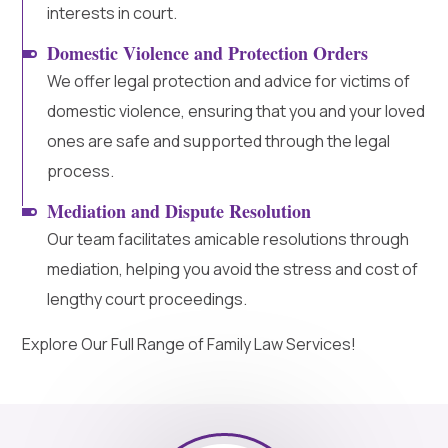
interests in court.
Domestic Violence and Protection Orders
We offer legal protection and advice for victims of
domestic violence, ensuring that you and your loved
ones are safe and supported through the legal
process.
Mediation and Dispute Resolution
Our team facilitates amicable resolutions through
mediation, helping you avoid the stress and cost of
lengthy court proceedings.
Explore Our Full Range of Family Law Services!