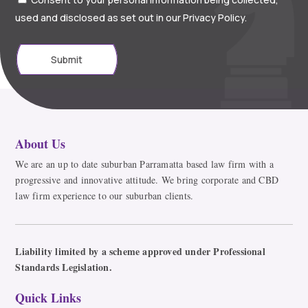
used and disclosed as set out in our Privacy Policy.
Submit
About Us
We are an up to date suburban Parramatta based law firm with a
progressive and innovative attitude. We bring corporate and CBD
law firm experience to our suburban clients.
Liability limited by a scheme approved under Professional
Standards Legislation.
Quick Links