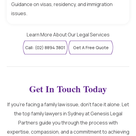
Guidance on visas, residency, and immigration
issues.
Learn More About Our Legal Services
Call: (02) 8894 3801
Get A Free Quote
Get In Touch Today
If you're facing a family law issue, don't face it alone. Let
the top family lawyers in Sydney at Genesis Legal
Partners guide you through the process with
expertise, compassion, and a commitment to achieving