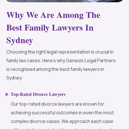
Why We Are Among The
Best Family Lawyers In
Sydney
Choosing the right legal representation is crucial in
family law cases. Here’s why Genesis Legal Partners
is recognised among the best family lawyers in
Sydney:
Top-Rated Divorce Lawyers
Our top-rated divorce lawyers are known for
achieving successful outcomes in even the most
complex divorce cases. We approach each case