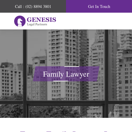
Call : (02) 8894 3801
Get In Touch
Family Lawyer